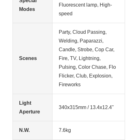
Special
Fluorescent lamp, High-
Modes
speed
Party, Cloud Passing,
Welding, Paparazzi,
Candle, Strobe, Cop Car,
Scenes
Fire, TV, Lightning,
Pulsing, Color Chase, Flo
Flicker, Club, Explosion,
Fireworks
Light
340x315mm / 13.4x12.4''
Aperture
N.W.
7.6kg