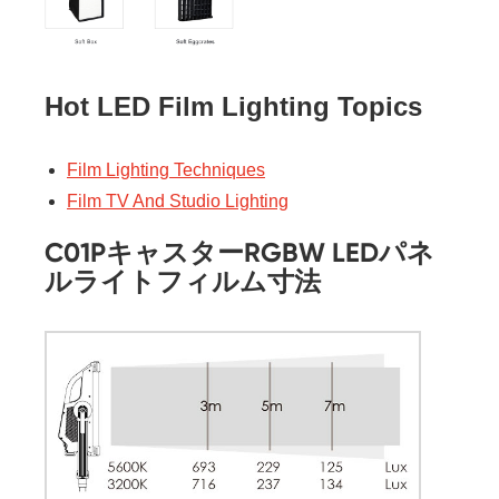
Hot LED Film Lighting Topics
Film Lighting Techniques
Film TV And Studio Lighting
C01PキャスターRGBW LEDパネ
ルライトフィルム寸法