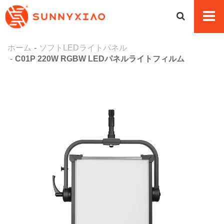
ホーム
ソフトLEDライトパネル
C01P 220W RGBW LEDパネルライトフィルム