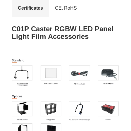
Certificates
CE, RoHS
C01P Caster RGBW LED Panel
Light Film Accessories