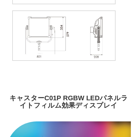
キャスターC01P RGBW LEDパネルラ
イトフィルム効果ディスプレイ