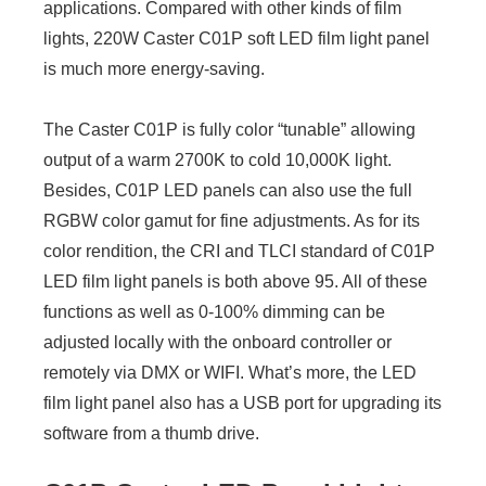
applications. Compared with other kinds of film
lights, 220W Caster C01P soft LED film light panel
is much more energy-saving.
The Caster C01P is fully color “tunable” allowing
output of a warm 2700K to cold 10,000K light.
Besides, C01P LED panels can also use the full
RGBW color gamut for fine adjustments. As for its
color rendition, the CRI and TLCI standard of C01P
LED film light panels is both above 95. All of these
functions as well as 0-100% dimming can be
adjusted locally with the onboard controller or
remotely via DMX or WIFI. What’s more, the LED
film light panel also has a USB port for upgrading its
software from a thumb drive.