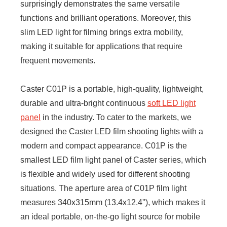
surprisingly demonstrates the same versatile
functions and brilliant operations. Moreover, this
slim LED light for filming brings extra mobility,
making it suitable for applications that require
frequent movements.
Caster C01P is a portable, high-quality, lightweight,
durable and ultra-bright continuous
soft LED light
panel
in the industry. To cater to the markets, we
designed the Caster LED film shooting lights with a
modern and compact appearance. C01P is the
smallest LED film light panel of Caster series, which
is flexible and widely used for different shooting
situations. The aperture area of C01P film light
measures 340x315mm (13.4x12.4''), which makes it
an ideal portable, on-the-go light source for mobile