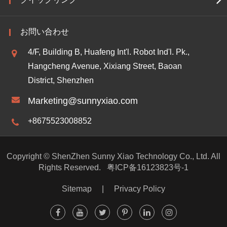
お問い合わせ
4/F, Building B, Huafeng Int'l. Robot Ind'l. Pk.,
Hangcheng Avenue, Xixiang Street, Baoan
District, Shenzhen
Marketing@sunnyxiao.com
+8675523008852
Copyright ©
ShenZhen Sunny Xiao Technology Co., Ltd.
All
Rights Reserved.
粤ICP备16123823号-1
Sitemap
|
Privacy Policy