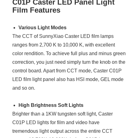
C01P Caster LED Panel Light
Film Features
Various Light Modes
The CCT of SunnyXiao Caster LED film lamps
ranges from 2,700 K to 10,000 K, with excellent
color rendition. To achieve full plus and minus green
correction, you just need simply turn the knob on the
control board. Apart from CCT mode, Caster C01P
LED film light panel also has HSI mode, GEL mode
and so on.
High Brightness Soft Lights
Brighter than a 1KW tungsten soft light, Caster
C01P LED lights for film and video have
tremendous light output across the entire CCT