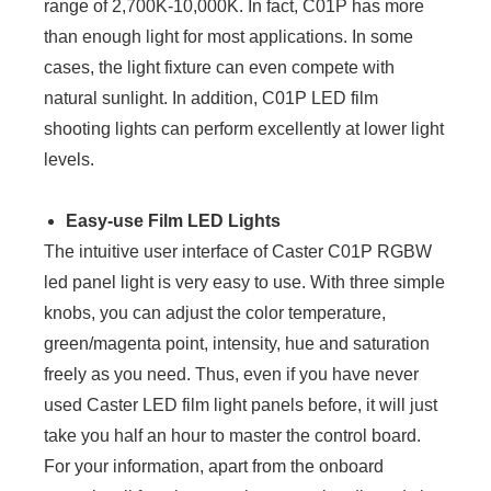
range of 2,700K-10,000K. In fact, C01P has more
than enough light for most applications. In some
cases, the light fixture can even compete with
natural sunlight. In addition, C01P LED film
shooting lights can perform excellently at lower light
levels.
Easy-use Film LED Lights
The intuitive user interface of Caster C01P RGBW
led panel light is very easy to use. With three simple
knobs, you can adjust the color temperature,
green/magenta point, intensity, hue and saturation
freely as you need. Thus, even if you have never
used Caster LED film light panels before, it will just
take you half an hour to master the control board.
For your information, apart from the onboard