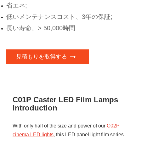
省エネ;
低いメンテナンスコスト、3年の保証;
長い寿命、> 50,000時間
見積もりを取得する
C01P Caster LED Film Lamps
Introduction
With only half of the size and power of our
C02P
cinema LED lights
, this LED panel light film series