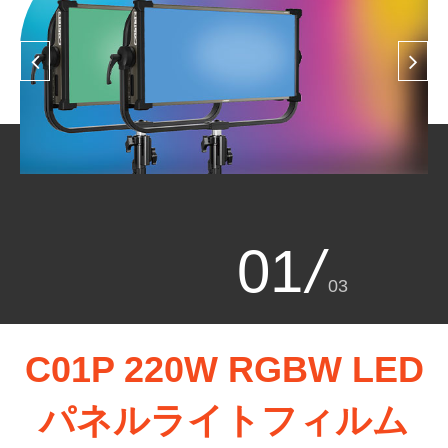
01
/
03
C01P 220W RGBW LED
パネルライトフィルム