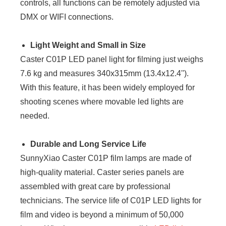
controls, all functions can be remotely adjusted via
DMX or WIFI connections.
Light Weight and Small in Size
Caster C01P LED panel light for filming just weighs
7.6 kg and measures 340x315mm (13.4x12.4'').
With this feature, it has been widely employed for
shooting scenes where movable led lights are
needed.
Durable and Long Service Life
SunnyXiao Caster C01P film lamps are made of
high-quality material. Caster series panels are
assembled with great care by professional
technicians. The service life of C01P LED lights for
film and video is beyond a minimum of 50,000