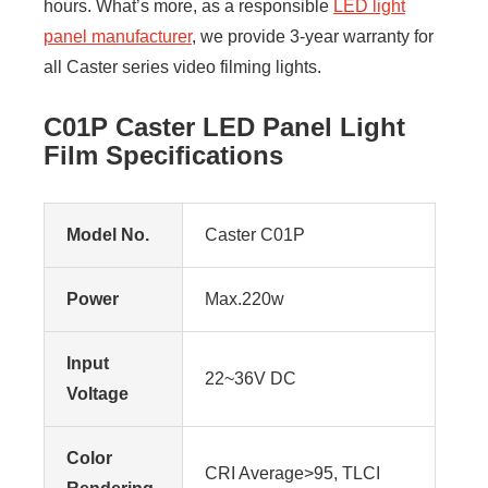
hours. What’s more, as a responsible
LED light
panel manufacturer
, we provide 3-year warranty for
all Caster series video filming lights.
C01P Caster LED Panel Light
Film Specifications
Model No.
Caster C01P
Power
Max.220w
Input
22~36V DC
Voltage
Color
CRI Average>95, TLCI