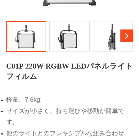
C01P 220W RGBW LEDパネルライト
フィルム
軽量、7.6kg;
サイズが小さく、持ち運びや移動が簡単で
す。
他のライトとのフレキシブルな組み合わせ。