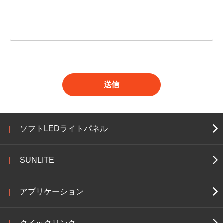
送信
ソフトLEDライトパネル
SUNLITE
アプリケーション
クイックリンク