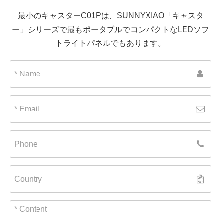
最小のキャスターC01Pは、SUNNYXIAO「キャスタ
ー」シリーズで最もポータブルでコンパクトなLEDソフ
トライトパネルでもあります。