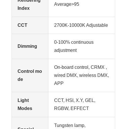
Rendering
Average>95
Index
CCT
2700K-10000K Adjustable
0-100% continuous
Dimming
adjustment
On-board control, CRMX ,
Control mo
wired DMX, wireless DMX,
de
APP
Light
CCT, HSI, X.Y, GEL,
Modes
RGBW, EFFECT
Tungsten lamp,