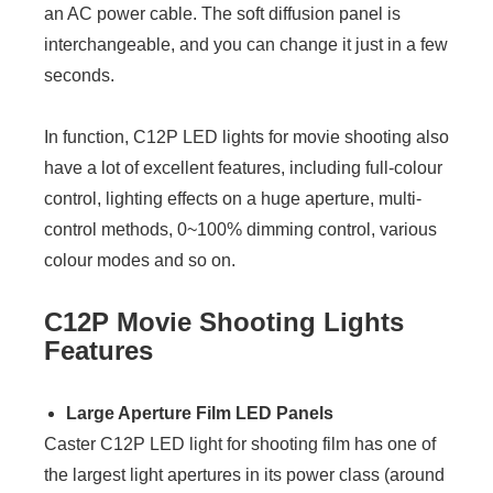
an AC power cable. The soft diffusion panel is
interchangeable, and you can change it just in a few
seconds.
In function, C12P LED lights for movie shooting also
have a lot of excellent features, including full-colour
control, lighting effects on a huge aperture, multi-
control methods, 0~100% dimming control, various
colour modes and so on.
C12P Movie Shooting Lights
Features
Large Aperture Film LED Panels
Caster C12P LED light for shooting film has one of
the largest light apertures in its power class (around