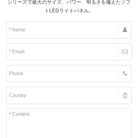
シリーズで最大のサイズ、パワー、明るさを備えたソフ
トLEDライトパネル。