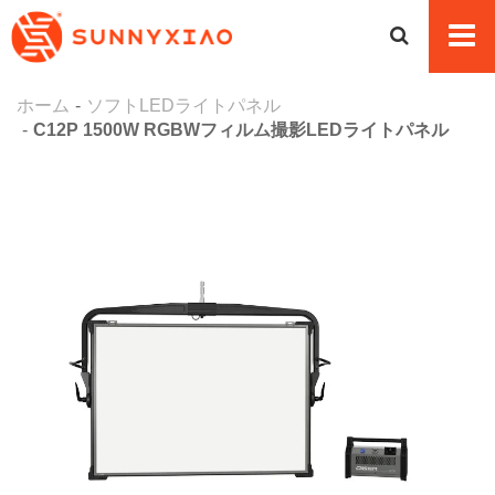
ホーム
ソフトLEDライトパネル
C12P 1500W RGBWフィルム撮影LEDライトパネル