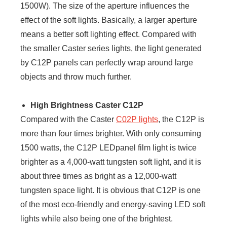
1500W). The size of the aperture influences the
effect of the soft lights. Basically, a larger aperture
means a better soft lighting effect. Compared with
the smaller Caster series lights, the light generated
by C12P panels can perfectly wrap around large
objects and throw much further.
High Brightness Caster C12P
Compared with the Caster
C02P lights
, the C12P is
more than four times brighter. With only consuming
1500 watts, the C12P LEDpanel film light is twice
brighter as a 4,000-watt tungsten soft light, and it is
about three times as bright as a 12,000-watt
tungsten space light. It is obvious that C12P is one
of the most eco-friendly and energy-saving LED soft
lights while also being one of the brightest.