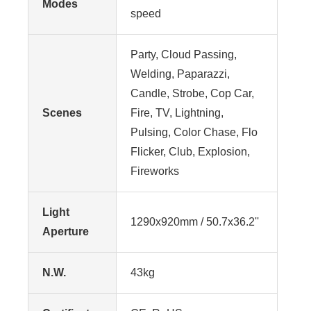
Modes
speed
Party, Cloud Passing,
Welding, Paparazzi,
Candle, Strobe, Cop Car,
Scenes
Fire, TV, Lightning,
Pulsing, Color Chase, Flo
Flicker, Club, Explosion,
Fireworks
Light
1290x920mm / 50.7x36.2''
Aperture
N.W.
43kg