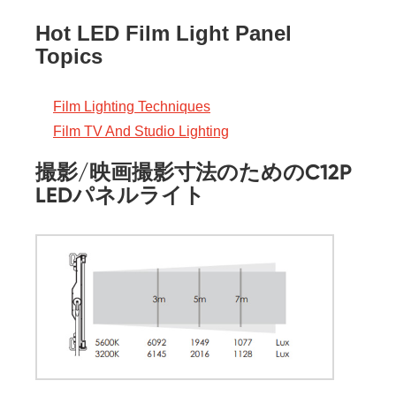
Hot LED Film Light Panel
Topics
Film Lighting Techniques
Film TV And Studio Lighting
撮影/映画撮影寸法のためのC12P
LEDパネルライト