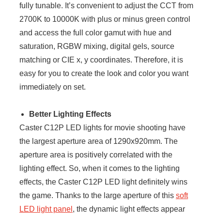
fully tunable. It’s convenient to adjust the CCT from
2700K to 10000K with plus or minus green control
and access the full color gamut with hue and
saturation, RGBW mixing, digital gels, source
matching or CIE x, y coordinates. Therefore, it is
easy for you to create the look and color you want
immediately on set.
Better Lighting Effects
Caster C12P LED lights for movie shooting have
the largest aperture area of 1290x920mm. The
aperture area is positively correlated with the
lighting effect. So, when it comes to the lighting
effects, the Caster C12P LED light definitely wins
the game. Thanks to the large aperture of this
soft
LED light panel
, the dynamic light effects appear