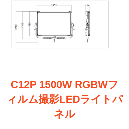
C12P 1500W RGBWフ
ィルム撮影LEDライトパ
ネル