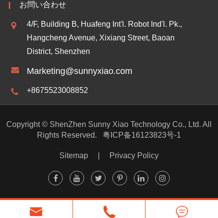
お問い合わせ
4/F, Building B, Huafeng Int'l. Robot Ind'l. Pk.,
Hangcheng Avenue, Xixiang Street, Baoan
District, Shenzhen
Marketing@sunnyxiao.com
+8675523008852
Copyright ©
ShenZhen Sunny Xiao Technology Co., Ltd.
All
Rights Reserved.
粤ICP备16123823号-1
Sitemap
|
Privacy Policy


