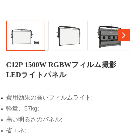
C12P 1500W RGBWフィルム撮影
LEDライトパネル
費用効果の高いフィルムライト;
軽量、57kg;
高い明るさのパネル;
省エネ;