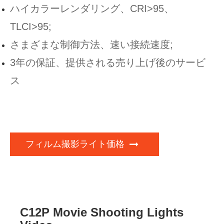
ハイカラーレンダリング、CRI>95、
TLCI>95;
さまざまな制御方法、速い接続速度;
3年の保証、提供される売り上げ後のサービ
ス
フィルム撮影ライト価格
C12P Movie Shooting Lights