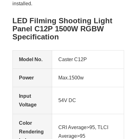
installed.
LED Filming Shooting Light
Panel C12P 1500W RGBW
Specification
Model No.
Caster C12P
Power
Max.1500w
Input
54V DC
Voltage
Color
CRI Average>95, TLCI
Rendering
Average>95