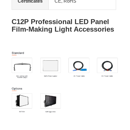
Certificates
CE, RoHS
C12P Professional LED Panel
Film-Making Light Accessories