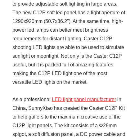
to provide adjustable soft lighting in large areas.
The new C12P soft led panel has a light aperture of
1290x920mm (50.7x36.2''). At the same time, high-
power led lamps can better meet brightness
requirements for distant lighting. Caster C12P
shooting LED lights are able to be used to simulate
sunlight or moonlight. Not only is the Caster C12P
useful, but it is packed full of amazing features,
making the C12P LED light one of the most
versatile LED lights on the market.
As a professional
LED light panel manufacturer
in
China, SunnyXiao has created the Caster C12P Kit
to help gaffers to the maximum creative use of the
C12P light panels. The kit consists of a Φ28mm
spigot, a soft diffusion panel, a DC power cable and