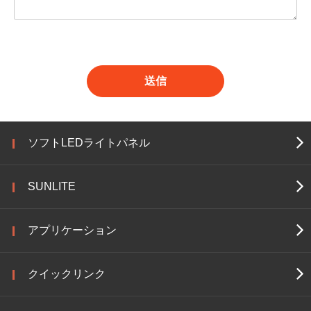
送信
ソフトLEDライトパネル
SUNLITE
アプリケーション
クイックリンク