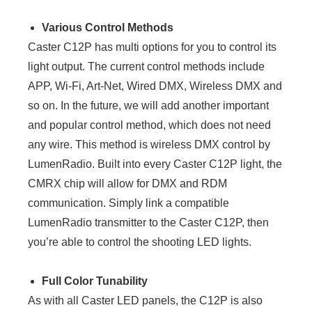
Various Control Methods
Caster C12P has multi options for you to control its
light output. The current control methods include
APP, Wi-Fi, Art-Net, Wired DMX, Wireless DMX and
so on. In the future, we will add another important
and popular control method, which does not need
any wire. This method is wireless DMX control by
LumenRadio. Built into every Caster C12P light, the
CMRX chip will allow for DMX and RDM
communication. Simply link a compatible
LumenRadio transmitter to the Caster C12P, then
you’re able to control the shooting LED lights.
Full Color Tunability
As with all Caster LED panels, the C12P is also