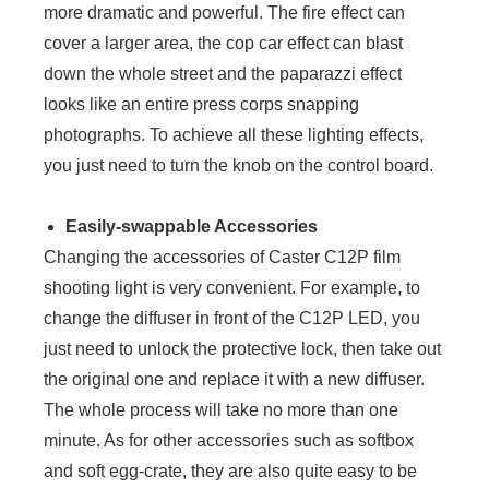
more dramatic and powerful. The fire effect can
cover a larger area, the cop car effect can blast
down the whole street and the paparazzi effect
looks like an entire press corps snapping
photographs. To achieve all these lighting effects,
you just need to turn the knob on the control board.
Easily-swappable Accessories
Changing the accessories of Caster C12P film
shooting light is very convenient. For example, to
change the diffuser in front of the C12P LED, you
just need to unlock the protective lock, then take out
the original one and replace it with a new diffuser.
The whole process will take no more than one
minute. As for other accessories such as softbox
and soft egg-crate, they are also quite easy to be