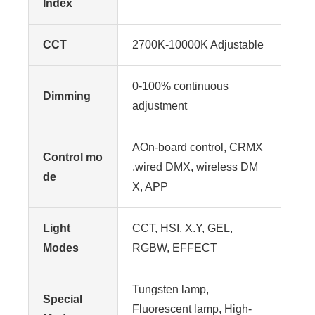
Index
CCT
2700K-10000K Adjustable
0-100% continuous
Dimming
adjustment
AOn-board control, CRMX
Control mo
,wired DMX, wireless DM
de
X, APP
Light
CCT, HSI, X.Y, GEL,
Modes
RGBW, EFFECT
Tungsten lamp,
Special
Fluorescent lamp, High-