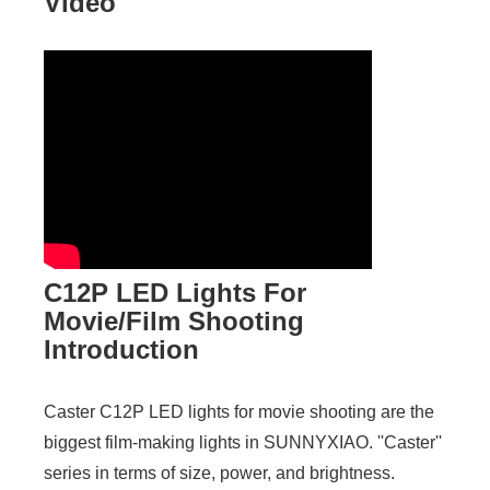
Video
C12P LED Lights For
Movie/Film Shooting
Introduction
Caster C12P LED lights for movie shooting are the
biggest film-making lights in SUNNYXIAO. ''Caster''
series in terms of size, power, and brightness.