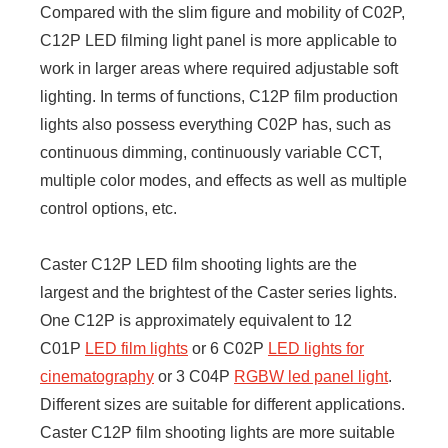
Compared with the slim figure and mobility of C02P,
C12P LED filming light panel is more applicable to
work in larger areas where required adjustable soft
lighting. In terms of functions, C12P film production
lights also possess everything C02P has, such as
continuous dimming, continuously variable CCT,
multiple color modes, and effects as well as multiple
control options, etc.
Caster C12P LED film shooting lights are the
largest and the brightest of the Caster series lights.
One C12P is approximately equivalent to 12
C01P
LED film lights
or 6 C02P
LED lights for
cinematography
or 3 C04P
RGBW led panel light
.
Different sizes are suitable for different applications.
Caster C12P film shooting lights are more suitable